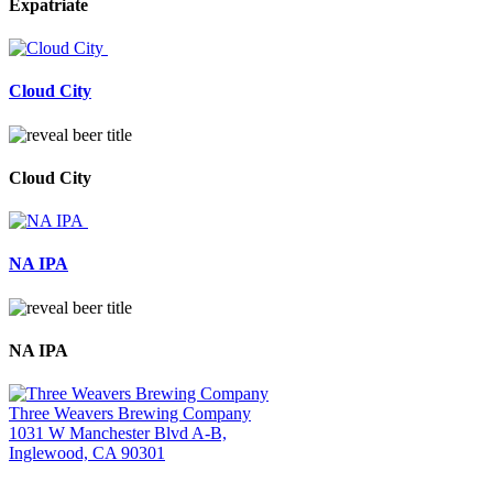
Expatriate
Cloud City
Cloud City
NA IPA
NA IPA
Three Weavers Brewing Company
1031 W Manchester Blvd A-B,
Inglewood, CA 90301