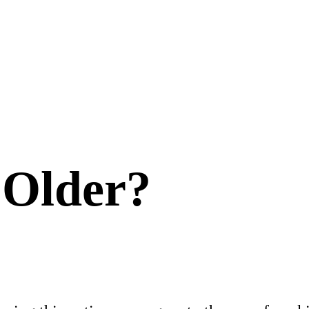
 Older?