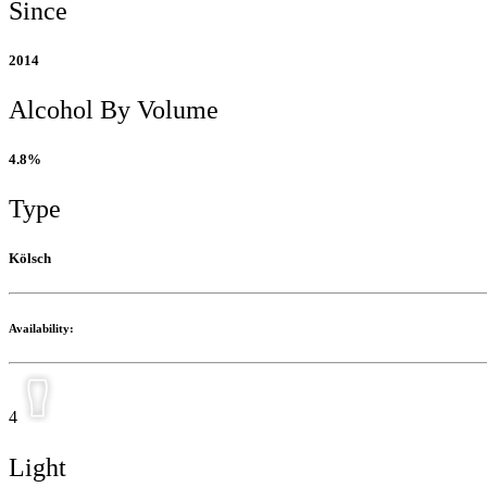
Since
2014
Alcohol By Volume
4.8%
Type
Kölsch
Availability:
4
Light