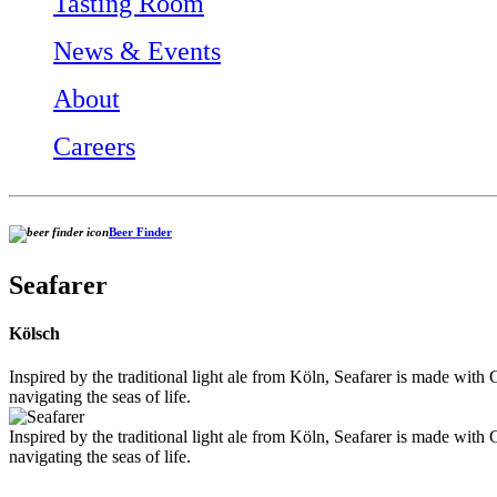
Tasting Room
News & Events
About
Careers
Beer Finder
Seafarer
Kölsch
Inspired by the traditional light ale from Köln, Seafarer is made with G
navigating the seas of life.
Inspired by the traditional light ale from Köln, Seafarer is made with G
navigating the seas of life.