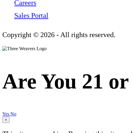
Careers
Sales Portal
Copyright © 2026 - All rights reserved.
Are You 21 or
Yes
No
×