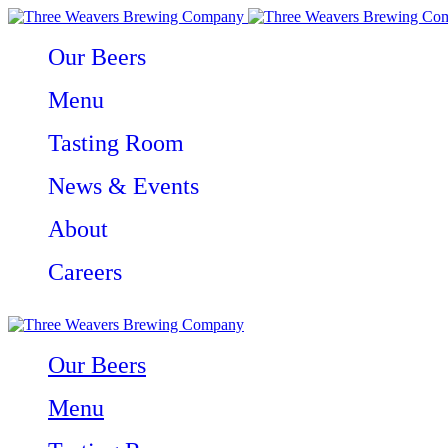
Our Beers
Menu
Tasting Room
News & Events
About
Careers
Our Beers
Menu