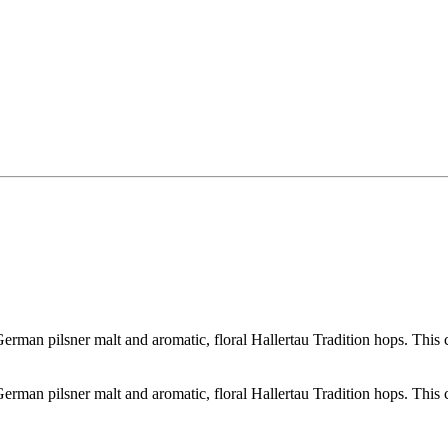
erman pilsner malt and aromatic, floral Hallertau Tradition hops. This cri
erman pilsner malt and aromatic, floral Hallertau Tradition hops. This cri