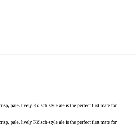
sp, pale, lively Kölsch-style ale is the perfect first mate for
sp, pale, lively Kölsch-style ale is the perfect first mate for