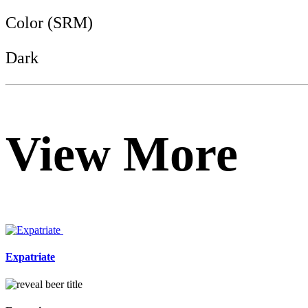
Color (SRM)
Dark
View More
Expatriate