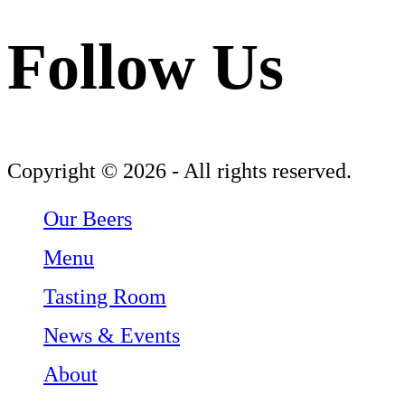
Follow Us
Follow Three Weavers Brewing Company on Facebook
Follow Three Weavers Brewing Company on Instagram
Follow Three Weavers Brewing Company on Twitter
Copyright © 2026 - All rights reserved.
Our Beers
Menu
Tasting Room
News & Events
About