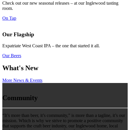
Check out our new seasonal releases – at our Inglewood tasting
room.
On Tap
Our Flagship
Expatriate West Coast IPA – the one that started it all.
Our Beers
What's New
More News & Events
Community
“It’s more than beer, it’s community,” is more than a tagline, it’s our
mission. Which is why we strive to promote a positive community
that supports the craft beer industry, our Inglewood home, local