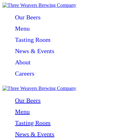
Our Beers
Menu
Tasting Room
News & Events
About
Careers
Our Beers
Menu
Tasting Room
News & Events