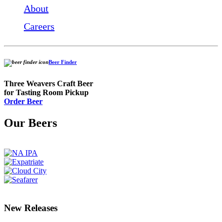
About
Careers
Beer Finder
Three Weavers Craft Beer
for Tasting Room Pickup
Order Beer
Our Beers
New Releases