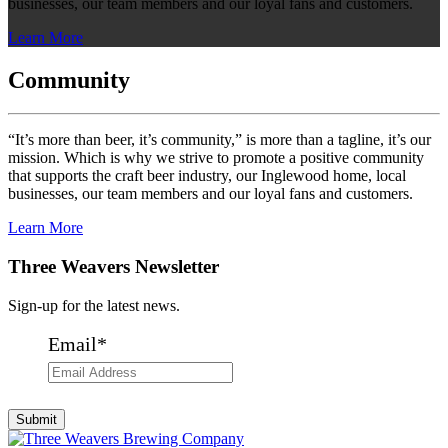
businesses, our team members and our loyal fans and customers.
Learn More
Community
“It’s more than beer, it’s community,” is more than a tagline, it’s our
mission. Which is why we strive to promote a positive community
that supports the craft beer industry, our Inglewood home, local
businesses, our team members and our loyal fans and customers.
Learn More
Three Weavers Newsletter
Sign-up for the latest news.
Email
*