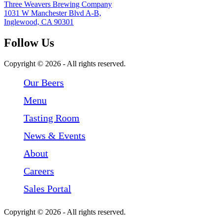
Three Weavers Brewing Company
1031 W Manchester Blvd A-B,
Inglewood, CA 90301
Follow Us
Follow Three Weavers Brewing Company on Facebook
Follow Three Weavers Brewing Company on Instagram
Follow Three Weavers Brewing Company on Twitter
Copyright © 2026 - All rights reserved.
Our Beers
Menu
Tasting Room
News & Events
About
Careers
Sales Portal
Copyright © 2026 - All rights reserved.