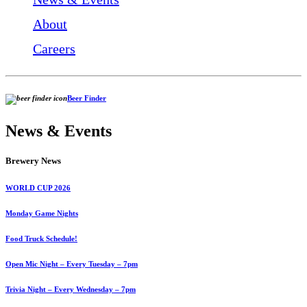
About
Careers
Beer Finder
News & Events
Brewery News
WORLD CUP 2026
Monday Game Nights
Food Truck Schedule!
Open Mic Night – Every Tuesday – 7pm
Trivia Night – Every Wednesday – 7pm