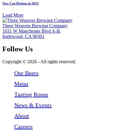
New Can Designs in 2024
Load More
Three Weavers Brewing Company
1031 W Manchester Blvd A-B,
Inglewood, CA 90301
Follow Us
Follow Three Weavers Brewing Company on Facebook
Follow Three Weavers Brewing Company on Instagram
Follow Three Weavers Brewing Company on Twitter
Copyright © 2026 - All rights reserved.
Our Beers
Menu
Tasting Room
News & Events
About
Careers