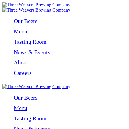
Our Beers
Menu
Tasting Room
News & Events
About
Careers
Our Beers
Menu
Tasting Room
News & Events