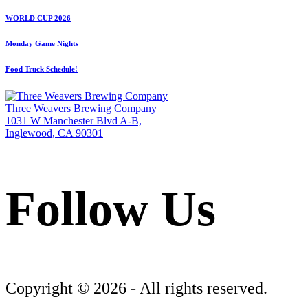
WORLD CUP 2026
Monday Game Nights
Food Truck Schedule!
Three Weavers Brewing Company
1031 W Manchester Blvd A-B,
Inglewood, CA 90301
Follow Us
Follow Three Weavers Brewing Company on Facebook
Follow Three Weavers Brewing Company on Instagram
Follow Three Weavers Brewing Company on Twitter
Copyright © 2026 - All rights reserved.