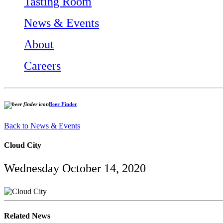
Tasting Room
News & Events
About
Careers
Beer Finder
Back to News & Events
Cloud City
Wednesday October 14, 2020
Related News