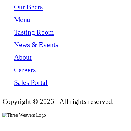
Our Beers
Menu
Tasting Room
News & Events
About
Careers
Sales Portal
Copyright © 2026 - All rights reserved.