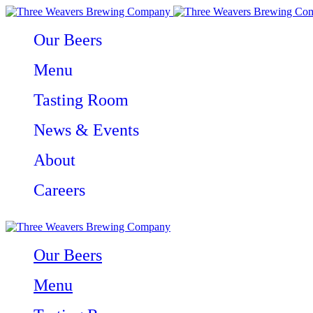
Our Beers
Menu
Tasting Room
News & Events
About
Careers
Our Beers
Menu