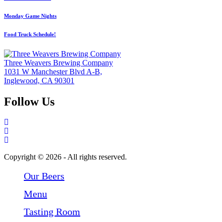
Monday Game Nights
Food Truck Schedule!
Three Weavers Brewing Company
1031 W Manchester Blvd A-B,
Inglewood, CA 90301
Follow Us
Follow Three Weavers Brewing Company on Facebook
Follow Three Weavers Brewing Company on Instagram
Follow Three Weavers Brewing Company on Twitter
Copyright © 2026 - All rights reserved.
Our Beers
Menu
Tasting Room