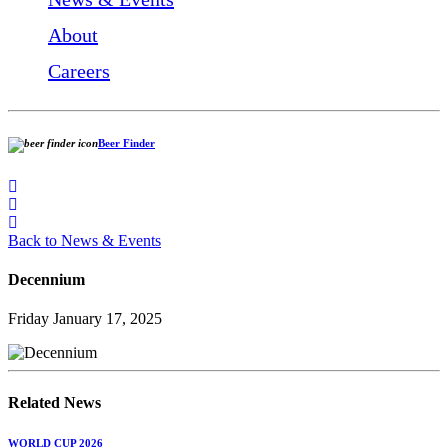
About
Careers
Beer Finder
Back to News & Events
Decennium
Friday January 17, 2025
Related News
WORLD CUP 2026