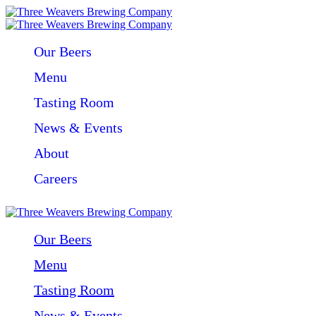
Our Beers
Menu
Tasting Room
News & Events
About
Careers
Our Beers
Menu
Tasting Room
News & Events