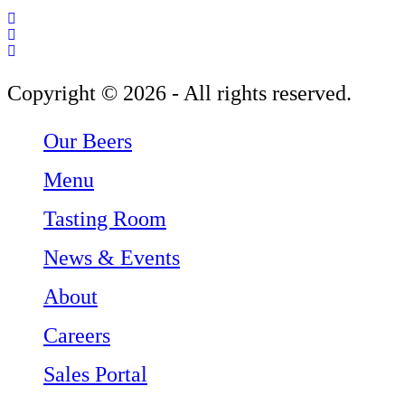
Follow Three Weavers Brewing Company on Facebook
Follow Three Weavers Brewing Company on Instagram
Follow Three Weavers Brewing Company on Twitter
Copyright © 2026 - All rights reserved.
Our Beers
Menu
Tasting Room
News & Events
About
Careers
Sales Portal