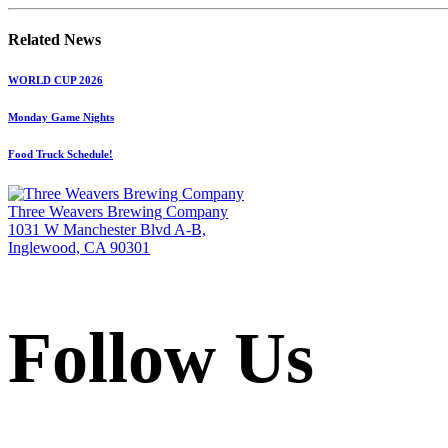
Related News
WORLD CUP 2026
Monday Game Nights
Food Truck Schedule!
Three Weavers Brewing Company
1031 W Manchester Blvd A-B,
Inglewood, CA 90301
Follow Us