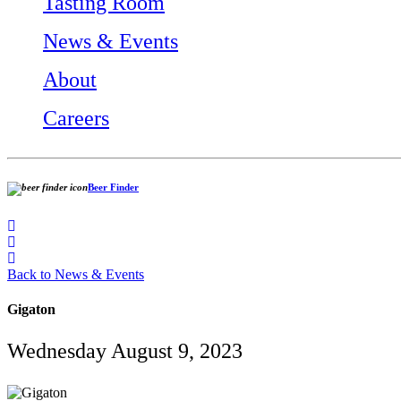
Tasting Room
News & Events
About
Careers
Beer Finder
Back to News & Events
Gigaton
Wednesday August 9, 2023