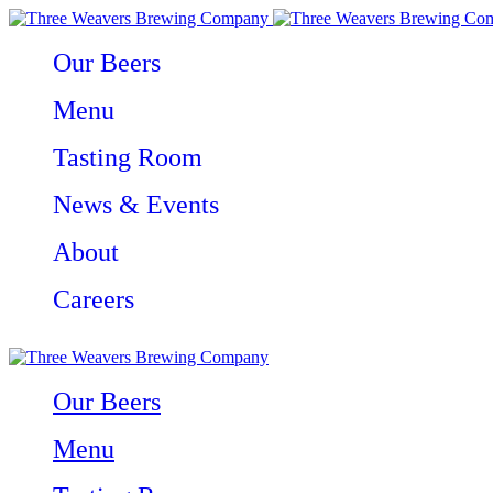
Our Beers
Menu
Tasting Room
News & Events
About
Careers
Our Beers
Menu