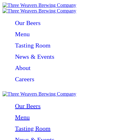
Our Beers
Menu
Tasting Room
News & Events
About
Careers
Our Beers
Menu
Tasting Room
News & Events