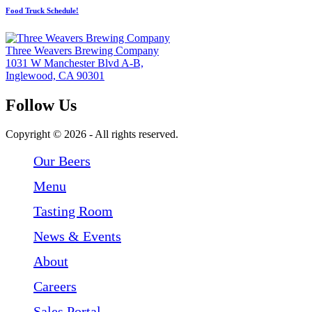
Food Truck Schedule!
Three Weavers Brewing Company
1031 W Manchester Blvd A-B,
Inglewood, CA 90301
Follow Us
Follow Three Weavers Brewing Company on Facebook
Follow Three Weavers Brewing Company on Instagram
Follow Three Weavers Brewing Company on Twitter
Copyright © 2026 - All rights reserved.
Our Beers
Menu
Tasting Room
News & Events
About
Careers
Sales Portal