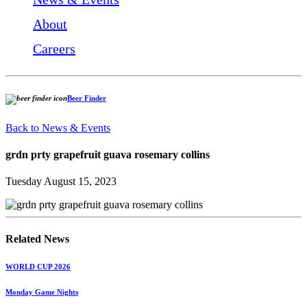
About
Careers
Beer Finder
Back to News & Events
grdn prty grapefruit guava rosemary collins
Tuesday August 15, 2023
Related News
WORLD CUP 2026
Monday Game Nights