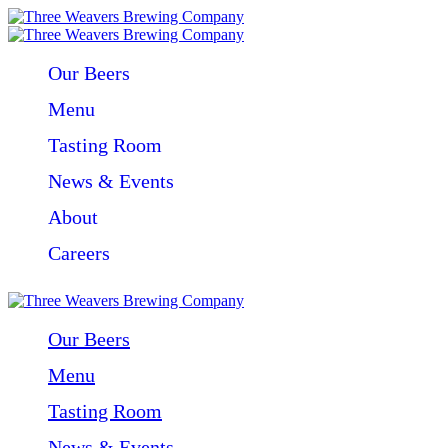
Our Beers
Menu
Tasting Room
News & Events
About
Careers
Our Beers
Menu
Tasting Room
News & Events