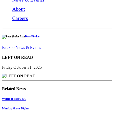
About
Careers
Beer Finder
Back to News & Events
LEFT ON READ
Friday October 31, 2025
Related News
WORLD CUP 2026
Monday Game Nights