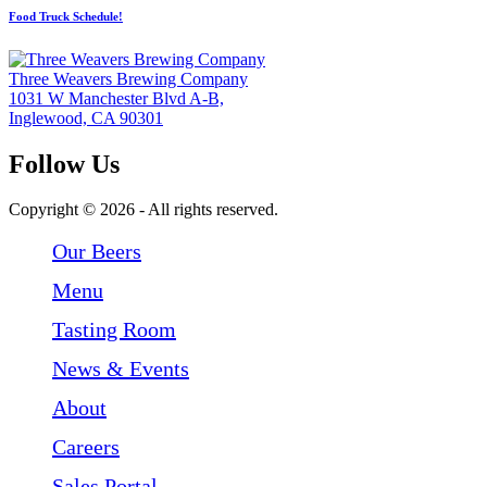
Food Truck Schedule!
Three Weavers Brewing Company
1031 W Manchester Blvd A-B,
Inglewood, CA 90301
Follow Us
Follow Three Weavers Brewing Company on Facebook
Follow Three Weavers Brewing Company on Instagram
Follow Three Weavers Brewing Company on Twitter
Copyright © 2026 - All rights reserved.
Our Beers
Menu
Tasting Room
News & Events
About
Careers
Sales Portal