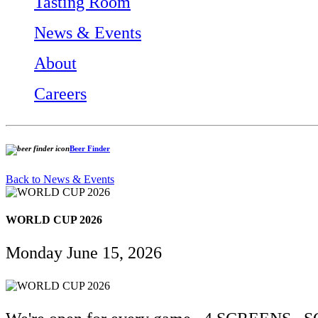
Tasting Room
News & Events
About
Careers
Beer Finder
Back to News & Events
WORLD CUP 2026
Monday June 15, 2026