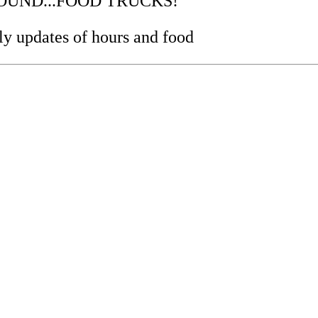
..SOUND...FOOD TRUCKS!
y updates of hours and food