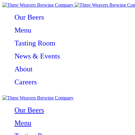
Our Beers
Menu
Tasting Room
News & Events
About
Careers
Our Beers
Menu