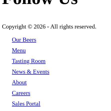
Follow Three Weavers Brewing Company on Facebook
Follow Three Weavers Brewing Company on Instagram
Follow Three Weavers Brewing Company on Twitter
Copyright © 2026 - All rights reserved.
Our Beers
Menu
Tasting Room
News & Events
About
Careers
Sales Portal