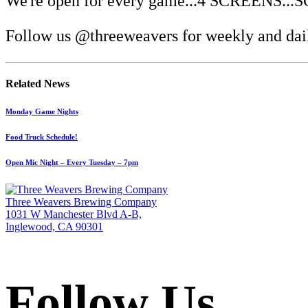
We're open for every game...4 SCREENS.
Follow us @threeweavers for weekly and dail
Related News
Monday Game Nights
Food Truck Schedule!
Open Mic Night – Every Tuesday – 7pm
Three Weavers Brewing Company
1031 W Manchester Blvd A-B,
Inglewood, CA 90301
Follow Us