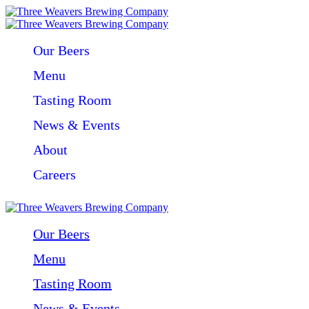
Our Beers
Menu
Tasting Room
News & Events
About
Careers
Our Beers
Menu
Tasting Room
News & Events