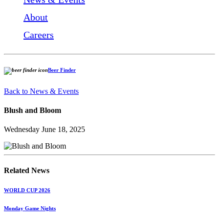
About
Careers
Beer Finder
Back to News & Events
Blush and Bloom
Wednesday June 18, 2025
Related News
WORLD CUP 2026
Monday Game Nights