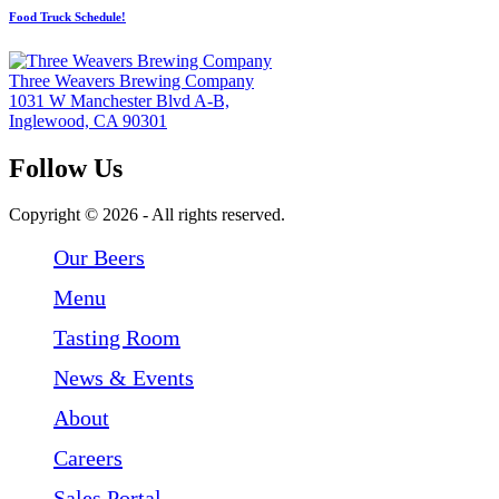
Food Truck Schedule!
Three Weavers Brewing Company
1031 W Manchester Blvd A-B,
Inglewood, CA 90301
Follow Us
Follow Three Weavers Brewing Company on Facebook
Follow Three Weavers Brewing Company on Instagram
Follow Three Weavers Brewing Company on Twitter
Copyright © 2026 - All rights reserved.
Our Beers
Menu
Tasting Room
News & Events
About
Careers
Sales Portal