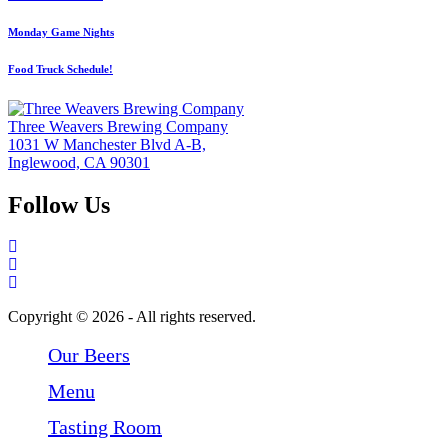
Monday Game Nights
Food Truck Schedule!
Three Weavers Brewing Company
1031 W Manchester Blvd A-B,
Inglewood, CA 90301
Follow Us
Follow Three Weavers Brewing Company on Facebook
Follow Three Weavers Brewing Company on Instagram
Follow Three Weavers Brewing Company on Twitter
Copyright © 2026 - All rights reserved.
Our Beers
Menu
Tasting Room