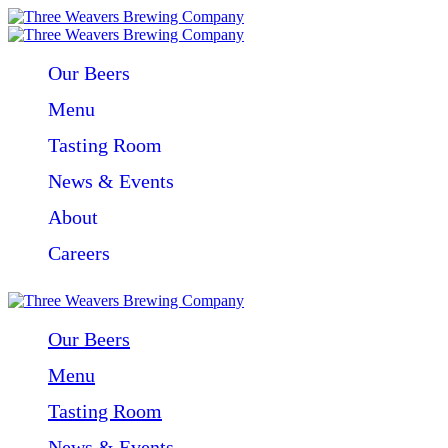
Our Beers
Menu
Tasting Room
News & Events
About
Careers
Our Beers
Menu
Tasting Room
News & Events