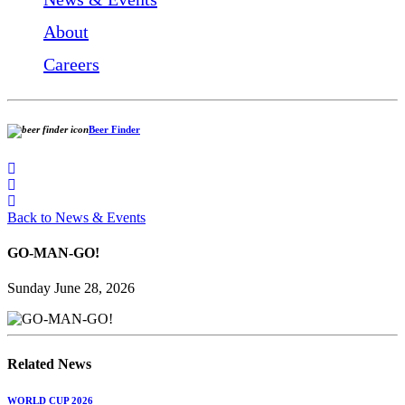
About
Careers
Beer Finder
Back to News & Events
GO-MAN-GO!
Sunday June 28, 2026
Related News
WORLD CUP 2026