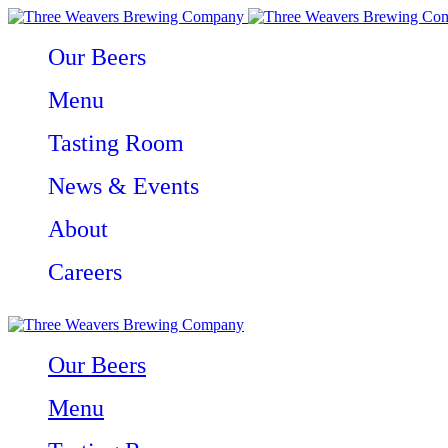
Our Beers
Menu
Tasting Room
News & Events
About
Careers
Our Beers
Menu