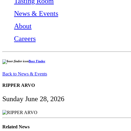
Tasting Room
News & Events
About
Careers
Beer Finder
Back to News & Events
RIPPER ARVO
Sunday June 28, 2026
Related News