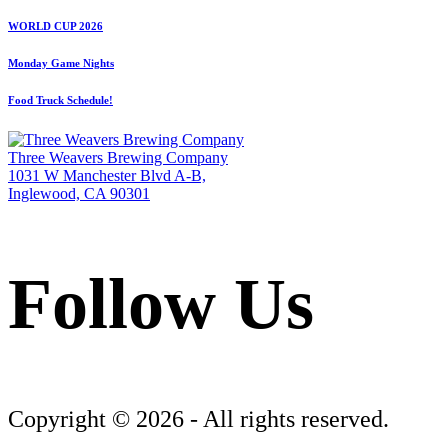
WORLD CUP 2026
Monday Game Nights
Food Truck Schedule!
Three Weavers Brewing Company
1031 W Manchester Blvd A-B,
Inglewood, CA 90301
Follow Us
Follow Three Weavers Brewing Company on Facebook
Follow Three Weavers Brewing Company on Instagram
Follow Three Weavers Brewing Company on Twitter
Copyright © 2026 - All rights reserved.