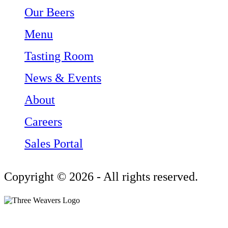
Our Beers
Menu
Tasting Room
News & Events
About
Careers
Sales Portal
Copyright © 2026 - All rights reserved.